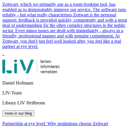
Z
eit
wart
, which we primarily use as a room booking tool, has
enabled us to demonstrably improve our service. The software runs
reliably - but what really characterises
Z
eit
wart
is the personal
support: feedback is provided quickly, competently and with a great
deal of understanding for the often complex structures in the public
sector. Even minor issues are dealt with immediately - always in a
friendly, professional manner and with genuine commitment. At
Z
eit
wart
, you don't just feel well looked after, you feel like a real
partner at eye level.
“
Daniel Hofmann
LIV-Team
Library LIV Heilbronn
more in our blog
Partnership at eye level: Why institutions choose
Z
eit
wart