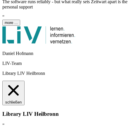
The software runs reliably - but what really sets
Z
eit
wart
apart is the
personal support
“
more ...
Daniel Hofmann
LIV-Team
Library LIV Heilbronn
schließen
Library LIV Heilbronn
”