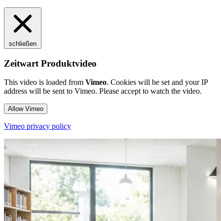
schließen
Zeitwart Produktvideo
This video is loaded from
Vimeo
. Cookies will be set and your IP
address will be sent to Vimeo. Please accept to watch the video.
Allow Vimeo
Vimeo privacy policy