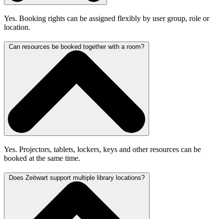
Yes. Booking rights can be assigned flexibly by user group, role or
location.
Can resources be booked together with a room?
Yes. Projectors, tablets, lockers, keys and other resources can be
booked at the same time.
Does Zeitwart support multiple library locations?