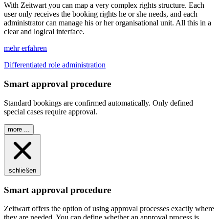
With
Z
eit
wart
you can map a very complex rights structure. Each
user only receives the booking rights he or she needs, and each
administrator can manage his or her organisational unit. All this in a
clear and logical interface.
mehr erfahren
Differentiated role administration
Smart approval procedure
Standard bookings are confirmed automatically. Only defined
special cases require approval.
more ...
schließen
Smart approval procedure
Z
eit
wart
offers the option of using approval processes exactly where
they are needed. You can define whether an approval process is