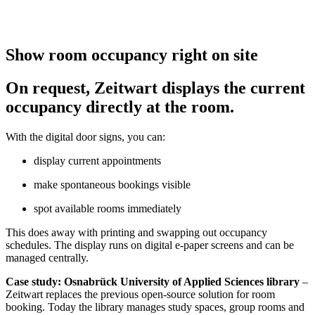
Show room occupancy right on site
On request,
Z
eit
wart
displays the current
occupancy directly at the room.
With the digital door signs, you can:
display current appointments
make spontaneous bookings visible
spot available rooms immediately
This does away with printing and swapping out occupancy
schedules. The display runs on digital e-paper screens and can be
managed centrally.
Case study: Osnabrück University of Applied Sciences library
–
Z
eit
wart
replaces the previous open-source solution for room
booking. Today the library manages study spaces, group rooms and