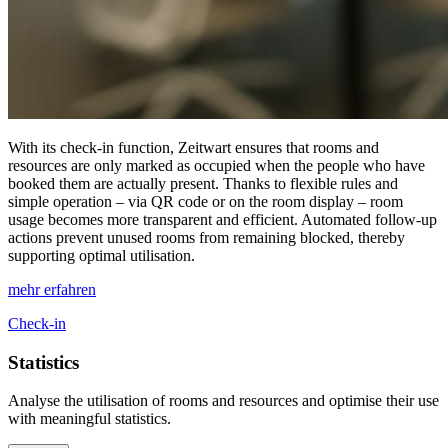
With its check-in function,
Z
eit
wart
ensures that rooms and
resources are only marked as occupied when the people who have
booked them are actually present. Thanks to flexible rules and
simple operation – via QR code or on the room display – room
usage becomes more transparent and efficient. Automated follow-up
actions prevent unused rooms from remaining blocked, thereby
supporting optimal utilisation.
mehr erfahren
Check-in
Statistics
Analyse the utilisation of rooms and resources and optimise their use
with meaningful statistics.