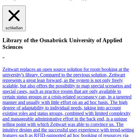
schließen
Library of the Osnabrück University of Applied
Sciences
”
Z
eit
wart
replaces an open source solution for room booking at the
university's library. Compared to the previous solution,
Z
eit
wart
represents a great leap forward, as the system is not only freely
scalable, but also offers the possibility to map special scenarios and
special cases, such as practice rooms that are only available to
certain status groups or a crisis-related occupancy cap, in a targeted
manner and usually with little effort on an ad hoc basis. The high
degree of adaptability to individual needs, taking into account
existing roles and status groups, combined with limited complexity
and manageable administrative effort in the back end, is a unique
selling point with which
Z
eit
wart
was able to convince us. The
intuitive design and the successful user experience with trend-setting
features such as RFID-supported ad hoc booking of resources via