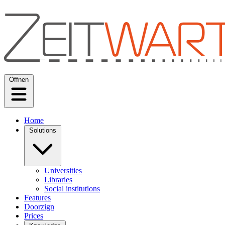
Öffnen
Home
Solutions
Universities
Libraries
Social institutions
Features
Doorzign
Prices