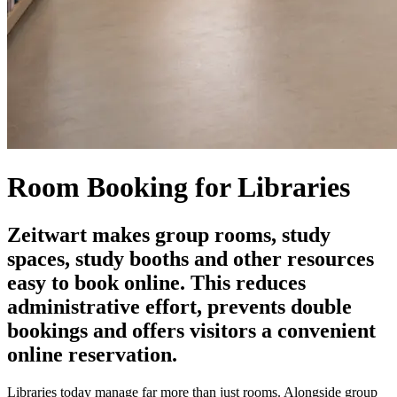
Room Booking for Libraries
Z
eit
wart
makes group rooms, study
spaces, study booths and other resources
easy to book online. This reduces
administrative effort, prevents double
bookings and offers visitors a convenient
online reservation.
Libraries today manage far more than just rooms. Alongside group