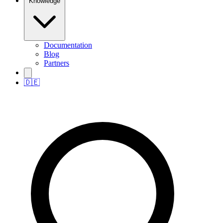
Knowledge
Documentation
Blog
Partners
🇩🇪