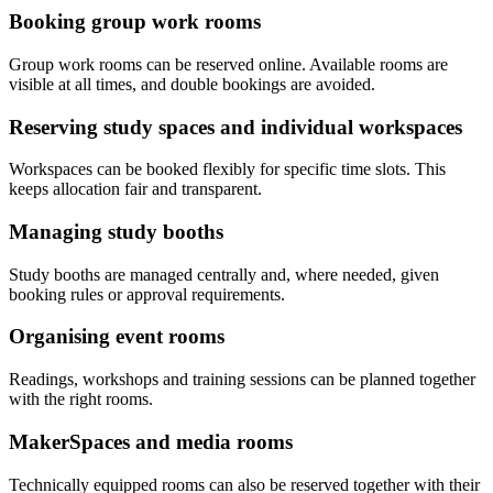
Booking group work rooms
Group work rooms can be reserved online. Available rooms are
visible at all times, and double bookings are avoided.
Reserving study spaces and individual workspaces
Workspaces can be booked flexibly for specific time slots. This
keeps allocation fair and transparent.
Managing study booths
Study booths are managed centrally and, where needed, given
booking rules or approval requirements.
Organising event rooms
Readings, workshops and training sessions can be planned together
with the right rooms.
MakerSpaces and media rooms
Technically equipped rooms can also be reserved together with their