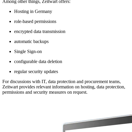
Among other things,
Z
eit
wart
offers:
Hosting in Germany
role-based permissions
encrypted data transmission
automatic backups
Single Sign-on
configurable data deletion
regular security updates
For discussions with IT, data protection and procurement teams,
Z
eit
wart
provides relevant information on hosting, data protection,
permissions and security measures on request.