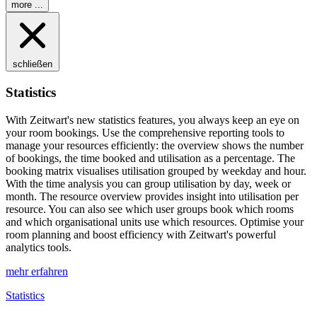
more ...
schließen
Statistics
With
Z
eit
wart
's new statistics features, you always keep an eye on
your room bookings. Use the comprehensive reporting tools to
manage your resources efficiently: the overview shows the number
of bookings, the time booked and utilisation as a percentage. The
booking matrix visualises utilisation grouped by weekday and hour.
With the time analysis you can group utilisation by day, week or
month. The resource overview provides insight into utilisation per
resource. You can also see which user groups book which rooms
and which organisational units use which resources. Optimise your
room planning and boost efficiency with
Z
eit
wart
's powerful
analytics tools.
mehr erfahren
Statistics