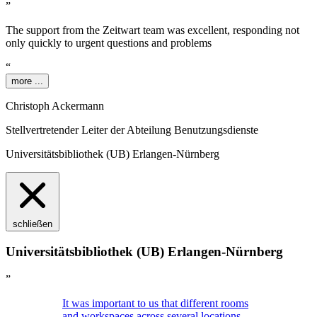
”
The support from the
Z
eit
wart
team was excellent, responding not
only quickly to urgent questions and problems
“
more ...
Christoph Ackermann
Stellvertretender Leiter der Abteilung Benutzungsdienste
Universitätsbibliothek (UB) Erlangen-Nürnberg
schließen
Universitätsbibliothek (UB) Erlangen-Nürnberg
”
It was important to us that different rooms
and workspaces across several locations