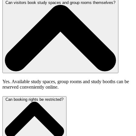
Can visitors book study spaces and group rooms themselves?
Yes. Available study spaces, group rooms and study booths can be
reserved conveniently online.
Can booking rights be restricted?