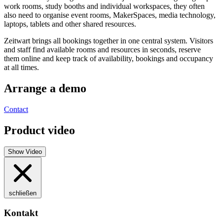
work rooms, study booths and individual workspaces, they often
also need to organise event rooms, MakerSpaces, media technology,
laptops, tablets and other shared resources.
Z
eit
wart
brings all bookings together in one central system. Visitors
and staff find available rooms and resources in seconds, reserve
them online and keep track of availability, bookings and occupancy
at all times.
Arrange a demo
Contact
Product video
Show Video
schließen
Kontakt