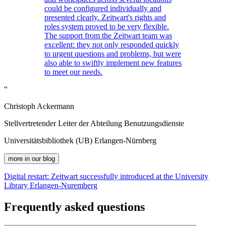
could be configured individually and
presented clearly.
Z
eit
wart
's rights and
roles system proved to be very flexible.
The support from the
Z
eit
wart
team was
excellent: they not only responded quickly
to urgent questions and problems, but were
also able to swiftly implement new features
to meet our needs.
“
Christoph Ackermann
Stellvertretender Leiter der Abteilung Benutzungsdienste
Universitätsbibliothek (UB) Erlangen-Nürnberg
more in our blog
Digital restart:
Z
eit
wart
successfully introduced at the University
Library Erlangen-Nuremberg
Frequently asked questions