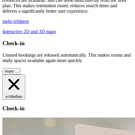
resources are available, and can book them directly from the floor
plan. This makes orientation easier, reduces search times and
delivers a significantly better user experience.
mehr erfahren
Interactive 2D and 3D maps
Check-in
Unused bookings are released automatically. This makes rooms and
study spaces available again more quickly.
more ...
schließen
Check-in