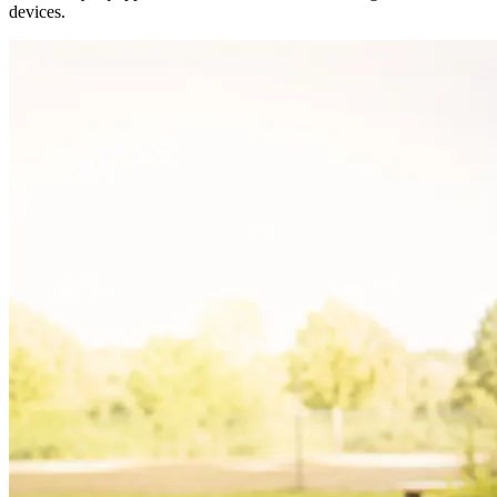
devices.