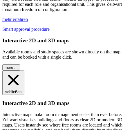
required for each role and organisational unit. This gives
Z
eit
wart
maximum freedom of configuration.
mehr erfahren
Smart approval procedure
Interactive 2D and 3D maps
Available rooms and study spaces are shown directly on the map
and can be booked with a single click.
more ...
schließen
Interactive 2D and 3D maps
Interactive maps make room management easier than ever before.
Z
eit
wart
visualises buildings and floors as clear 2D or modern 3D
maps. Users instantly see where free rooms are located and which