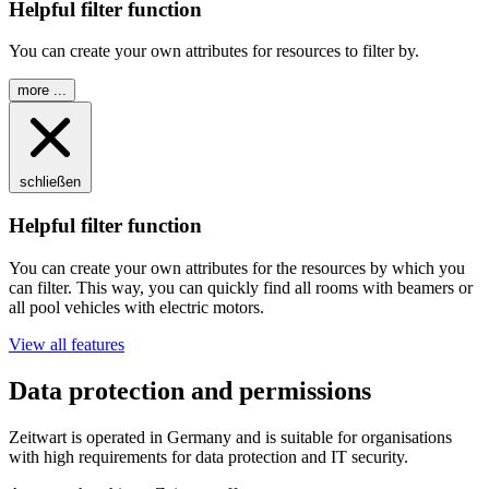
Helpful filter function
You can create your own attributes for resources to filter by.
more ...
schließen
Helpful filter function
You can create your own attributes for the resources by which you
can filter. This way, you can quickly find all rooms with beamers or
all pool vehicles with electric motors.
View all features
Data protection and permissions
Z
eit
wart
is operated in Germany and is suitable for organisations
with high requirements for data protection and IT security.