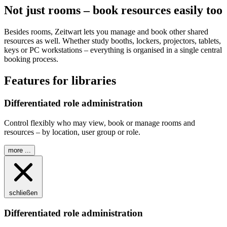
Not just rooms – book resources easily too
Besides rooms,
Z
eit
wart
lets you manage and book other shared
resources as well. Whether study booths, lockers, projectors, tablets,
keys or PC workstations – everything is organised in a single central
booking process.
Features for libraries
Differentiated role administration
Control flexibly who may view, book or manage rooms and
resources – by location, user group or role.
more ...
schließen
Differentiated role administration