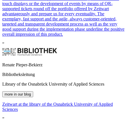
touch displays or the development of events by means of QR-
supported tickets round off the portfolio offered by
Z
eit
wart
advantageously and prepare us for every eventuality. The
exemplary, fast support and the agile, always customer-oriented,
targeted and transparent development process as well as the very
good support during the implementation phase underline the positive
overall impression of this product.
“
Renate Pieper-Bekierz
Bibliotheksleitung
Library of the Osnabrück University of Applied Sciences
more in our blog
Z
eit
wart
at the library of the Osnabrück University of Applied
Sciences
”