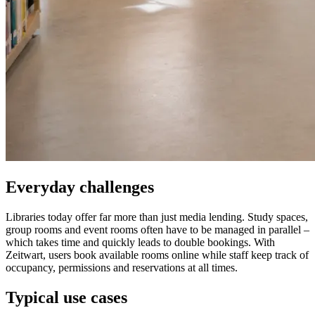
Everyday challenges
Libraries today offer far more than just media lending. Study spaces,
group rooms and event rooms often have to be managed in parallel –
which takes time and quickly leads to double bookings. With
Z
eit
wart
, users book available rooms online while staff keep track of
occupancy, permissions and reservations at all times.
Typical use cases