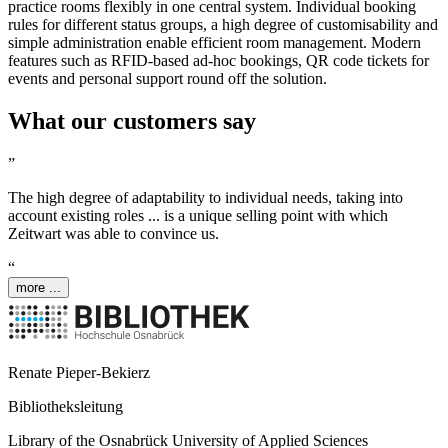
practice rooms flexibly in one central system. Individual booking
rules for different status groups, a high degree of customisability and
simple administration enable efficient room management. Modern
features such as RFID-based ad-hoc bookings, QR code tickets for
events and personal support round off the solution.
What our customers say
”
The high degree of adaptability to individual needs, taking into
account existing roles ... is a unique selling point with which
Z
eit
wart
was able to convince us.
“
more ...
Renate Pieper-Bekierz
Bibliotheksleitung
Library of the Osnabrück University of Applied Sciences