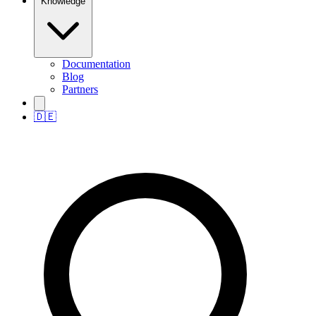
Knowledge
Documentation
Blog
Partners
🇩🇪