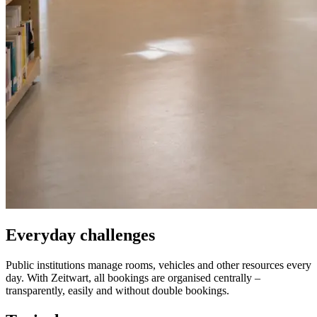
Everyday challenges
Public institutions manage rooms, vehicles and other resources every
day. With
Z
eit
wart
, all bookings are organised centrally –
transparently, easily and without double bookings.