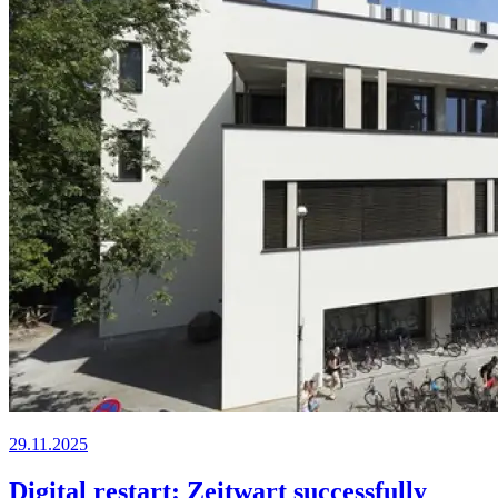
29.11.2025
Digital restart: Zeitwart successfully