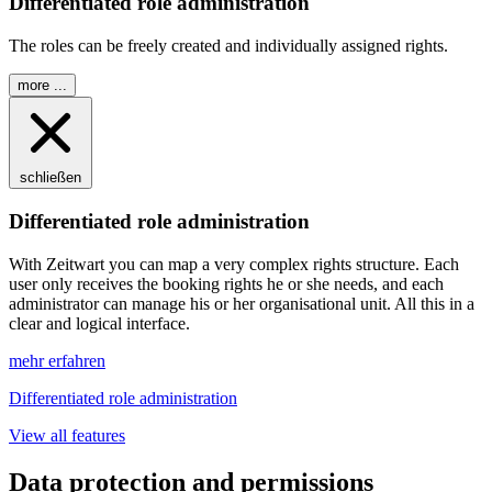
Differentiated role administration
The roles can be freely created and individually assigned rights.
more ...
schließen
Differentiated role administration
With
Z
eit
wart
you can map a very complex rights structure. Each
user only receives the booking rights he or she needs, and each
administrator can manage his or her organisational unit. All this in a
clear and logical interface.
mehr erfahren
Differentiated role administration
View all features
Data protection and permissions