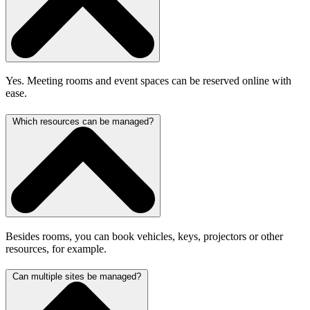
Yes. Meeting rooms and event spaces can be reserved online with
ease.
Which resources can be managed?
Besides rooms, you can book vehicles, keys, projectors or other
resources, for example.
Can multiple sites be managed?