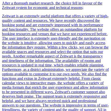
After a thorough market research, the choice fell in favour of the
Z
eit
wart
system for economic and technical reasons;
Z
eit
wart
is an extremely useful platform that offers a variety of high-
quality content and resources. We have recently discovered the
booking portal and are extremely impressed with its performance
and functionality. The website offers an outstanding platform for
booking resources and venues that we have not experienced before.
The user interface is extremely user-friendly and the navigation on
the website is intuitive, allowing users to quickly and easily access
the information they require. Within a few clicks, we can browse the
available spaces and resources and select the option that suits our
needs. Another remarkable aspect of
Z
eit
wart
is the transparency
and timeliness of the information. The availability of rooms and
resources is updated in real time, which enables reliable planning.
Furthermore, as a district administration, we appreciate the variety of
options available to customise it to our own needs. We also find the
functions and extras in
Z
eit
wart
extremely helpful. From classic
calendar views to interactive maps, the website offers a variety of
media formats that enrich the user experience and allow information
to be presented in different ways.
Z
eit
wart
's customer support also
deserves high praise. The support team is extremely responsive and
helpful, and we have always received quick and professional
answers to our questions. The website is impressive in terms of user-
friendliness, the variety of content and the quality of support. All in