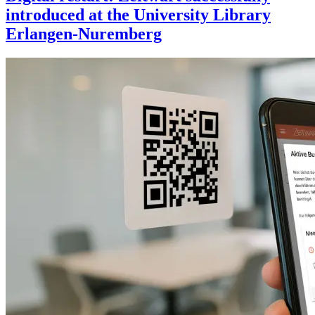
introduced at the University Library
Erlangen-Nuremberg