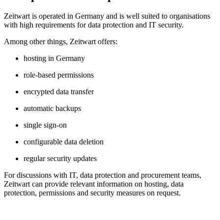
Z
eit
wart
is operated in Germany and is well suited to organisations
with high requirements for data protection and IT security.
Among other things,
Z
eit
wart
offers:
hosting in Germany
role-based permissions
encrypted data transfer
automatic backups
single sign-on
configurable data deletion
regular security updates
For discussions with IT, data protection and procurement teams,
Z
eit
wart
can provide relevant information on hosting, data
protection, permissions and security measures on request.