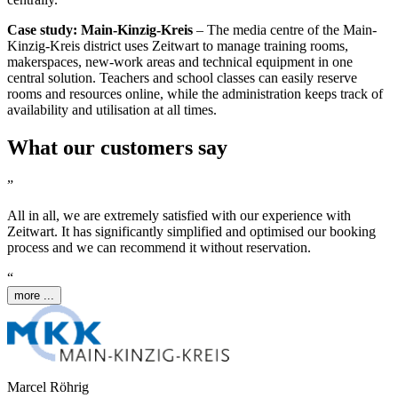
Case study: Main-Kinzig-Kreis
– The media centre of the Main-
Kinzig-Kreis district uses
Z
eit
wart
to manage training rooms,
makerspaces, new-work areas and technical equipment in one
central solution. Teachers and school classes can easily reserve
rooms and resources online, while the administration keeps track of
availability and utilisation at all times.
What our customers say
”
All in all, we are extremely satisfied with our experience with
Z
eit
wart
. It has significantly simplified and optimised our booking
process and we can recommend it without reservation.
“
more ...
Marcel Röhrig