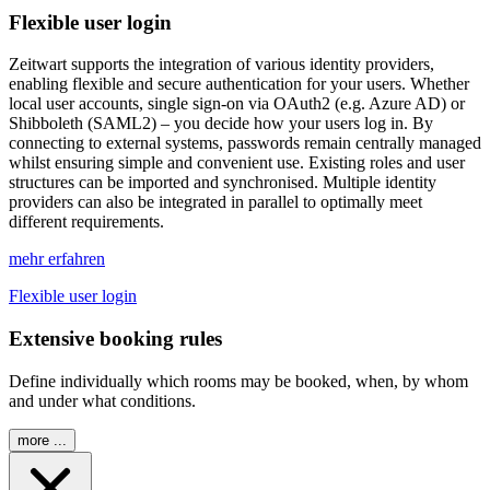
Flexible user login
Z
eit
wart
supports the integration of various identity providers,
enabling flexible and secure authentication for your users. Whether
local user accounts, single sign-on via OAuth2 (e.g. Azure AD) or
Shibboleth (SAML2) – you decide how your users log in. By
connecting to external systems, passwords remain centrally managed
whilst ensuring simple and convenient use. Existing roles and user
structures can be imported and synchronised. Multiple identity
providers can also be integrated in parallel to optimally meet
different requirements.
mehr erfahren
Flexible user login
Extensive booking rules
Define individually which rooms may be booked, when, by whom
and under what conditions.
more ...