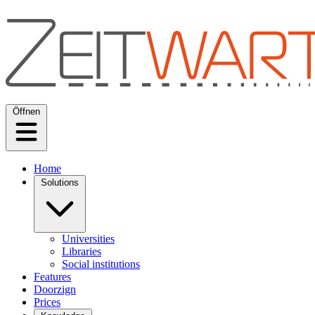
Öffnen
Home
Solutions
Universities
Libraries
Social institutions
Features
Doorzign
Prices