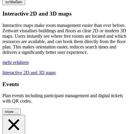
schließen
Interactive 2D and 3D maps
Interactive maps make room management easier than ever before.
Z
eit
wart
visualises buildings and floors as clear 2D or modern 3D
maps. Users instantly see where free rooms are located and which
resources are available, and can book them directly from the floor
plan. This makes orientation easier, reduces search times and
delivers a significantly better user experience.
mehr erfahren
Interactive 2D and 3D maps
Events
Plan events including participant management and digital tickets
with QR codes.
more ...