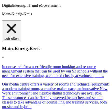
Digitalisierung, IT und eGovernment
Main-Kinzig-Kreis
schließen
Main-Kinzig-Kreis
”
In our search for a user-friendly room booking and resource
management system that can be used by our 93 schools without the
need for extensive training, we looked closely at various options.
Our media centre offers a variety of rooms and technical equipment:
a modern training room, a creative makerspace, an innovative New
Work environment and flexible digital technology are available.
These resources can be flexibly reserved by teachers and school
classes to take advantage of counselling and training services, both
on-site and hybrid.