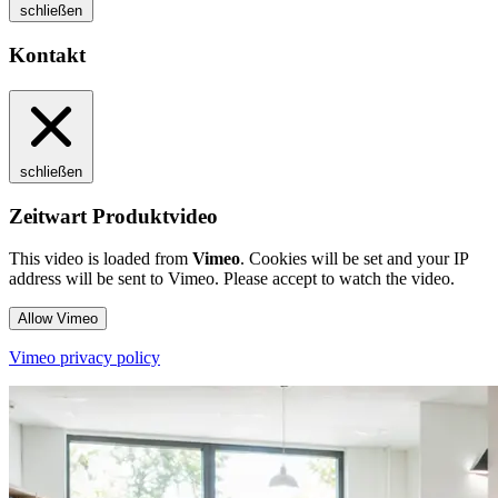
schließen
Kontakt
schließen
Zeitwart Produktvideo
This video is loaded from
Vimeo
. Cookies will be set and your IP
address will be sent to Vimeo. Please accept to watch the video.
Allow Vimeo
Vimeo privacy policy