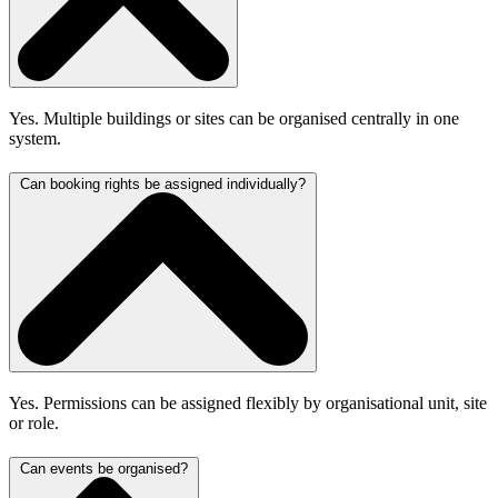
Yes. Multiple buildings or sites can be organised centrally in one
system.
Can booking rights be assigned individually?
Yes. Permissions can be assigned flexibly by organisational unit, site
or role.
Can events be organised?