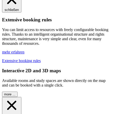
schließen
Extensive booking rules
You can limit access to resources with freely configurable booking
rules. Thanks to an intelligent organisational structure and rights
structure, maintenance is very simple and clear, even for many
thousands of resources.
mehr erfahren
Extensive booking rules
Interactive 2D and 3D maps
Available rooms and study spaces are shown directly on the map
and can be booked with a single click.
more ...