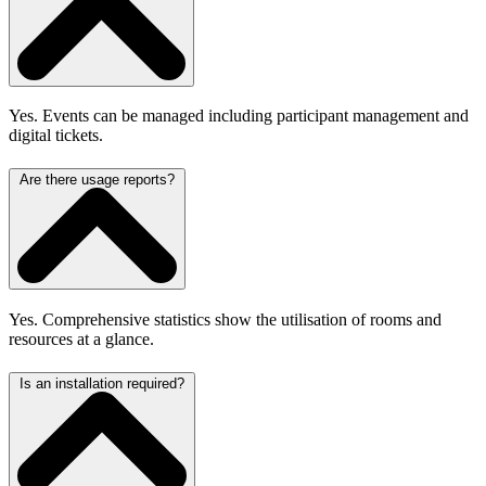
Yes. Events can be managed including participant management and
digital tickets.
Are there usage reports?
Yes. Comprehensive statistics show the utilisation of rooms and
resources at a glance.
Is an installation required?