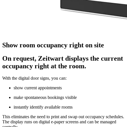
Show room occupancy right on site
On request,
Z
eit
wart
displays the current
occupancy right at the room.
With the digital door signs, you can:
show current appointments
make spontaneous bookings visible
instantly identify available rooms
This eliminates the need to print and swap out occupancy schedules.
The display runs on digital e-paper screens and can be managed
centrally.