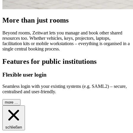
More than just rooms
Beyond rooms,
Z
eit
wart
lets you manage and book other shared
resources too. Whether vehicles, keys, projectors, laptops,
facilitation kits or mobile workstations – everything is organised in a
single central booking process.
Features for public institutions
Flexible user login
Seamless login with your existing systems (e.g. SAML2) – secure,
centralised and user-friendly.
more ...
schließen