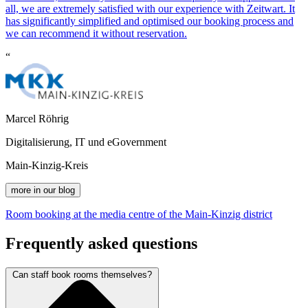
all, we are extremely satisfied with our experience with
Z
eit
wart
. It
has significantly simplified and optimised our booking process and
we can recommend it without reservation.
“
Marcel Röhrig
Digitalisierung, IT und eGovernment
Main-Kinzig-Kreis
more in our blog
Room booking at the media centre of the Main-Kinzig district
Frequently asked questions
Can staff book rooms themselves?