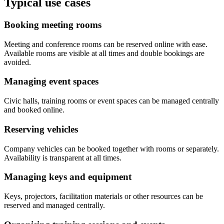
Typical use cases
Booking meeting rooms
Meeting and conference rooms can be reserved online with ease.
Available rooms are visible at all times and double bookings are
avoided.
Managing event spaces
Civic halls, training rooms or event spaces can be managed centrally
and booked online.
Reserving vehicles
Company vehicles can be booked together with rooms or separately.
Availability is transparent at all times.
Managing keys and equipment
Keys, projectors, facilitation materials or other resources can be
reserved and managed centrally.