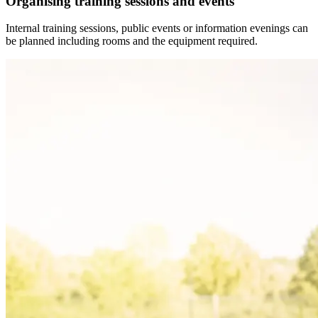
Organising training sessions and events
Internal training sessions, public events or information evenings can
be planned including rooms and the equipment required.