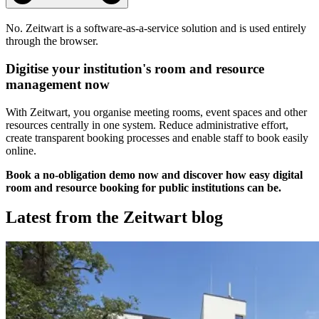
No.
Z
eit
wart
is a software-as-a-service solution and is used entirely
through the browser.
Digitise your institution's room and resource
management now
With
Z
eit
wart
, you organise meeting rooms, event spaces and other
resources centrally in one system. Reduce administrative effort,
create transparent booking processes and enable staff to book easily
online.
Book a no-obligation demo now and discover how easy digital
room and resource booking for public institutions can be.
Latest from the
Z
eit
wart
blog