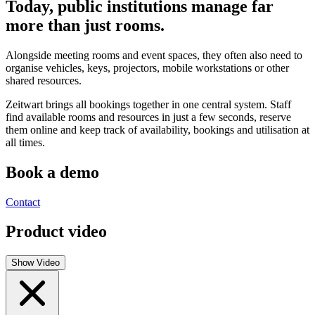
Today, public institutions manage far
more than just rooms.
Alongside meeting rooms and event spaces, they often also need to
organise vehicles, keys, projectors, mobile workstations or other
shared resources.
Z
eit
wart
brings all bookings together in one central system. Staff
find available rooms and resources in just a few seconds, reserve
them online and keep track of availability, bookings and utilisation at
all times.
Book a demo
Contact
Product video
Show Video