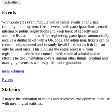
schließen
Events
With
Z
eit
wart
's event module you organise events of any size
centrally in one system. Create events with participant limits, enable
internal or public registrations and keep track of capacity and
attendee lists at all times. After registering, participants automatically
receive a digital ticket with a QR code. On admission, tickets can be
conveniently scanned and instantly invalidated, so each ticket can
only be used once. This digitises the entire process – from
registration to admission control – with minimal administrative
effort. The documentation covers, among other things, creating and
managing events as well as participant registration.
mehr erfahren
Events
Statistics
Analyse the utilisation of rooms and resources and optimise their use
with meaningful statistics.