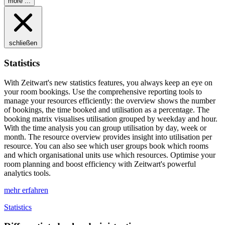
more ...
schließen
Statistics
With
Z
eit
wart
's new statistics features, you always keep an eye on
your room bookings. Use the comprehensive reporting tools to
manage your resources efficiently: the overview shows the number
of bookings, the time booked and utilisation as a percentage. The
booking matrix visualises utilisation grouped by weekday and hour.
With the time analysis you can group utilisation by day, week or
month. The resource overview provides insight into utilisation per
resource. You can also see which user groups book which rooms
and which organisational units use which resources. Optimise your
room planning and boost efficiency with
Z
eit
wart
's powerful
analytics tools.
mehr erfahren
Statistics