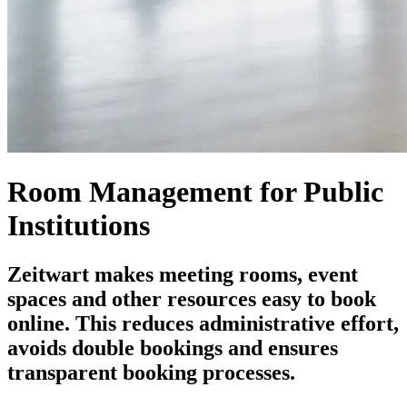
Room Management for Public
Institutions
Z
eit
wart
makes meeting rooms, event
spaces and other resources easy to book
online. This reduces administrative effort,
avoids double bookings and ensures
transparent booking processes.