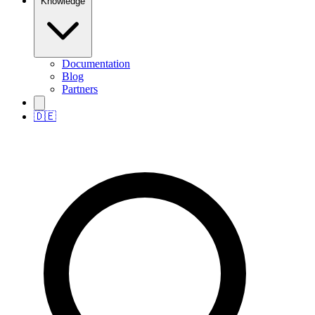
Knowledge
Documentation
Blog
Partners
🇩🇪