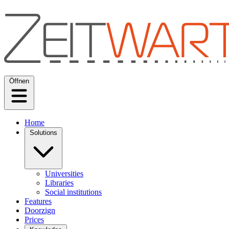
Öffnen
Home
Solutions
Universities
Libraries
Social institutions
Features
Doorzign
Prices