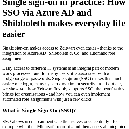
Single sign-on in practice: How
SSO via Azure AD and
Shibboleth makes everyday life
easier
Single sign-on makes access to
Z
eit
wart
even easier - thanks to the
integration of Azure AD, Shibboleth & Co. and automatic role
assignment.
Daily access to different IT systems is an integral part of modern
work processes - and for many users, it is associated with a
hodgepodge of passwords. Single sign-on (SSO) makes this much
easier: one login, many systems, maximum security. In this article,
we show you how
Z
eit
wart
flexibly supports SSO, the benefits this
brings for organisations - and how you can even implement
automated role assignments with just a few clicks.
What is Single Sign-On (SSO)?
SSO allows users to authenticate themselves once centrally - for
example with their Microsoft account - and then access all integrated