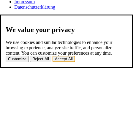
Impressum
Datenschutzerklärung
We value your privacy
We use cookies and similar technologies to enhance your
browsing experience, analyze site traffic, and personalize
content. You can customize your preferences at any time.
Customize
Reject All
Accept All