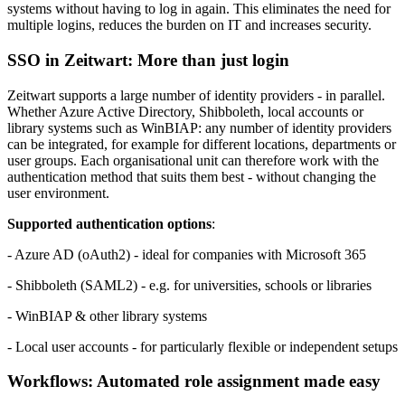
systems without having to log in again. This eliminates the need for
multiple logins, reduces the burden on IT and increases security.
SSO in
Z
eit
wart
: More than just login
Z
eit
wart
supports a large number of identity providers - in parallel.
Whether Azure Active Directory, Shibboleth, local accounts or
library systems such as WinBIAP: any number of identity providers
can be integrated, for example for different locations, departments or
user groups. Each organisational unit can therefore work with the
authentication method that suits them best - without changing the
user environment.
Supported authentication options
:
- Azure AD (oAuth2) - ideal for companies with Microsoft 365
- Shibboleth (SAML2) - e.g. for universities, schools or libraries
- WinBIAP & other library systems
- Local user accounts - for particularly flexible or independent setups
Workflows: Automated role assignment made easy