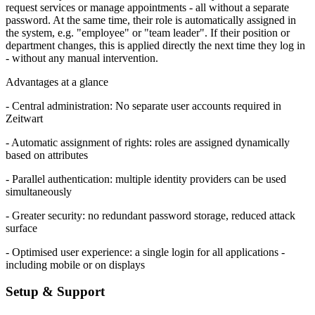
request services or manage appointments - all without a separate
password. At the same time, their role is automatically assigned in
the system, e.g. "employee" or "team leader". If their position or
department changes, this is applied directly the next time they log in
- without any manual intervention.
Advantages at a glance
- Central administration: No separate user accounts required in
Z
eit
wart
- Automatic assignment of rights: roles are assigned dynamically
based on attributes
- Parallel authentication: multiple identity providers can be used
simultaneously
- Greater security: no redundant password storage, reduced attack
surface
- Optimised user experience: a single login for all applications -
including mobile or on displays
Setup & Support