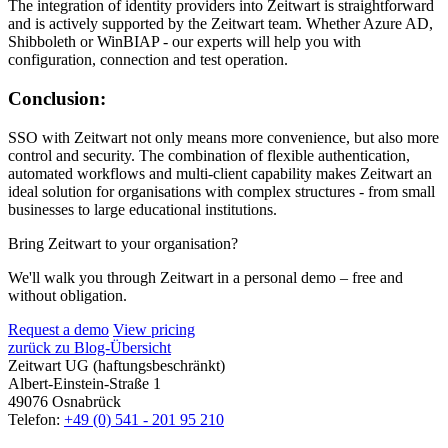
The integration of identity providers into
Z
eit
wart
is straightforward
and is actively supported by the
Z
eit
wart
team. Whether Azure AD,
Shibboleth or WinBIAP - our experts will help you with
configuration, connection and test operation.
Conclusion:
SSO with
Z
eit
wart
not only means more convenience, but also more
control and security. The combination of flexible authentication,
automated workflows and multi-client capability makes
Z
eit
wart
an
ideal solution for organisations with complex structures - from small
businesses to large educational institutions.
Bring Zeitwart to your organisation?
We'll walk you through Zeitwart in a personal demo – free and
without obligation.
Request a demo
View pricing
zurück zu Blog-Übersicht
Zeitwart UG (haftungsbeschränkt)
Albert-Einstein-Straße 1
49076 Osnabrück
Telefon:
+49 (0) 541 - 201 95 210