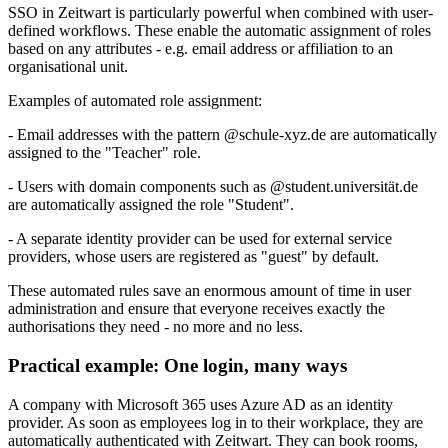
SSO in
Z
eit
wart
is particularly powerful when combined with user-
defined workflows. These enable the automatic assignment of roles
based on any attributes - e.g. email address or affiliation to an
organisational unit.
Examples of automated role assignment:
- Email addresses with the pattern @schule-xyz.de are automatically
assigned to the "Teacher" role.
- Users with domain components such as @student.universität.de
are automatically assigned the role "Student".
- A separate identity provider can be used for external service
providers, whose users are registered as "guest" by default.
These automated rules save an enormous amount of time in user
administration and ensure that everyone receives exactly the
authorisations they need - no more and no less.
Practical example: One login, many ways
A company with Microsoft 365 uses Azure AD as an identity
provider. As soon as employees log in to their workplace, they are
automatically authenticated with
Z
eit
wart
. They can book rooms,