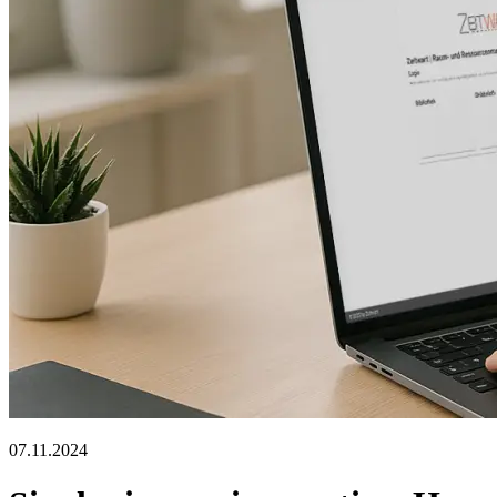
07.11.2024